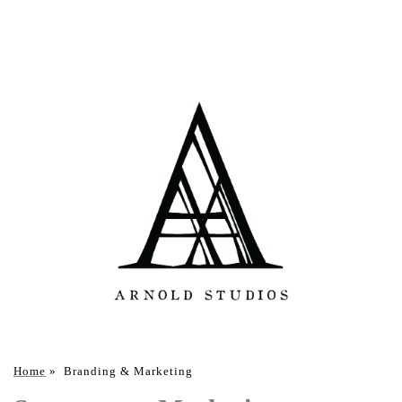
Home
»
Branding & Marketing