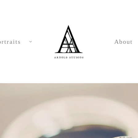
rtraits
About