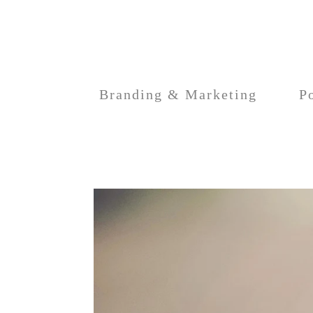
Branding & Marketing
Po